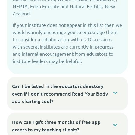
NFPTA, Eden Fertilité and Natural Fertility New
Zealand.
If your institute does not appear in this list then we
would warmly encourage you to encourage them
to consider a collaboration with us! Discussions
with several institutes are currently in progress
and internal encouragement from educators to
institute leaders may be helpful.
Can I be listed in the educators directory
even if I don’t recommend Read Your Body
as a charting tool?
How can I gift three months of free app
access to my teaching clients?