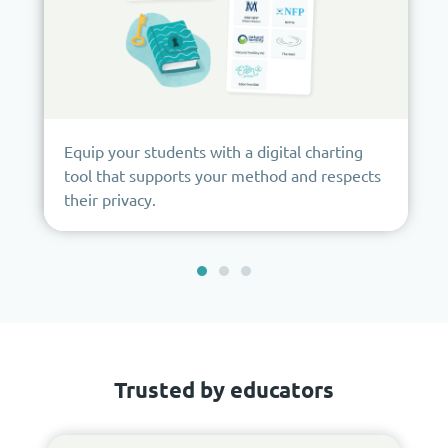
Equip your students with a digital charting
tool that supports your method and respects
their privacy.
Trusted by educators