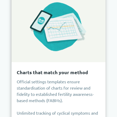
Charts that match your method
Official settings templates ensure
standardisation of charts for review and
fidelity to established fertility awareness-
based methods (FABMs).
Unlimited tracking of cyclical symptoms and