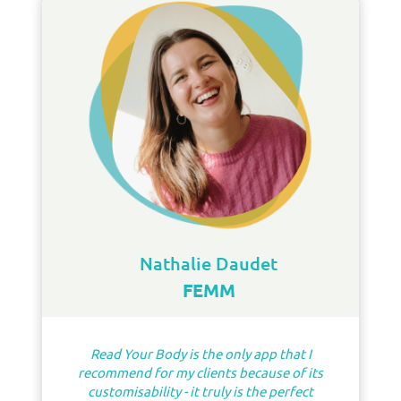
Nathalie Daudet
FEMM
Read Your Body is the only app that I
recommend for my clients because of its
customisability - it truly is the perfect