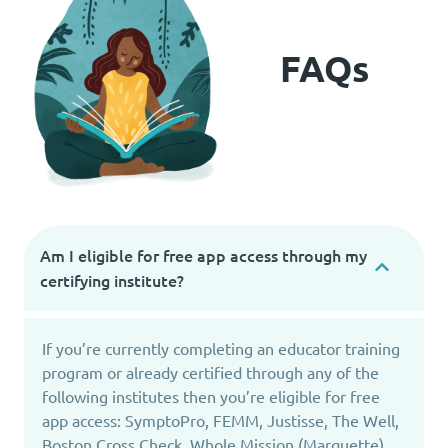
FAQs
Am I eligible for free app access through my
certifying institute?
If you’re currently completing an educator training
program or already certified through any of the
following institutes then you’re eligible for free
app access: SymptoPro, FEMM, Justisse, The Well,
Boston Cross Check, Whole Mission (Marquette),