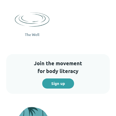
The Well
Join the movement
for body literacy
Sign up