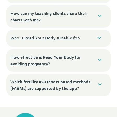
How can my teaching clients share their
charts with me?
Who is Read Your Body suitable for?
How effective is Read Your Body for
avoiding pregnancy?
Which fertility awareness-based methods
(FABMs) are supported by the app?