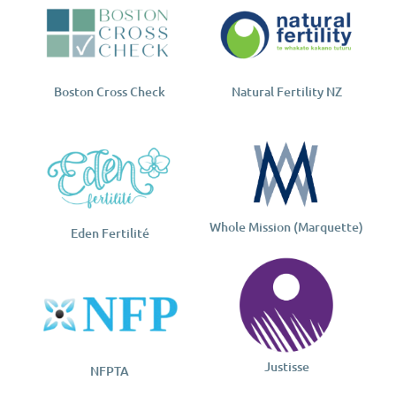
Boston Cross Check
Natural Fertility NZ
Whole Mission (Marquette)
Eden Fertilité
Justisse
NFPTA