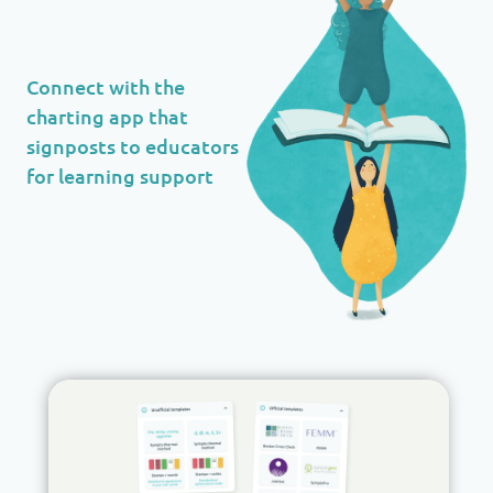
Connect with the
charting app that
signposts to educators
for learning support