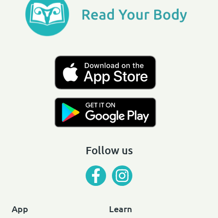
Follow us
App
Learn