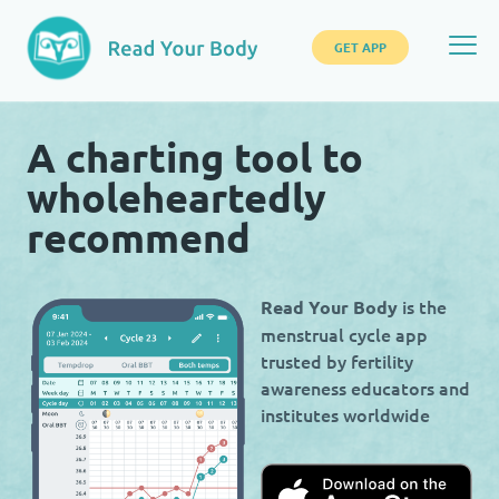
GET APP
A charting tool to
wholeheartedly
recommend
is the
Read Your Body
menstrual cycle app
trusted by fertility
awareness educators and
institutes worldwide