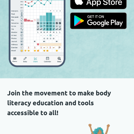
Join the movement to make body
literacy education and tools
accessible to all!