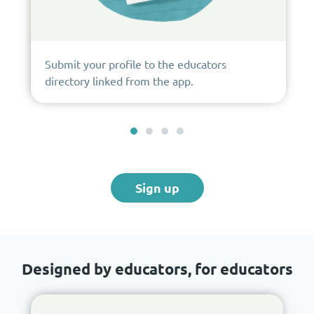
Submit your profile to the educators
directory linked from the app.
Sign up
Designed by educators, for educators