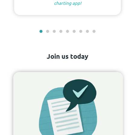
charting app!
Join us today