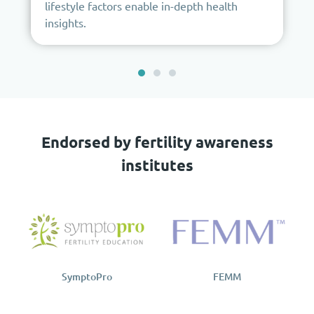
lifestyle factors enable in-depth health
insights.
Endorsed by fertility awareness
institutes
SymptoPro
FEMM