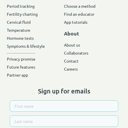
Period tracking
Choose a method
Fertility charting
Find an educator
Cervical fluid
App tutorials
Temperature
About
Hormone tests
About us
Symptoms & lifestyle
Collaborators
Privacy promise
Contact
Future features
Careers
Partner app
Sign up for emails