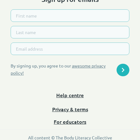
By signing up, you agree to our
awesome privacy
policy
!
Help centre
Privacy & terms
For educators
All content © The Body Literacy Collective