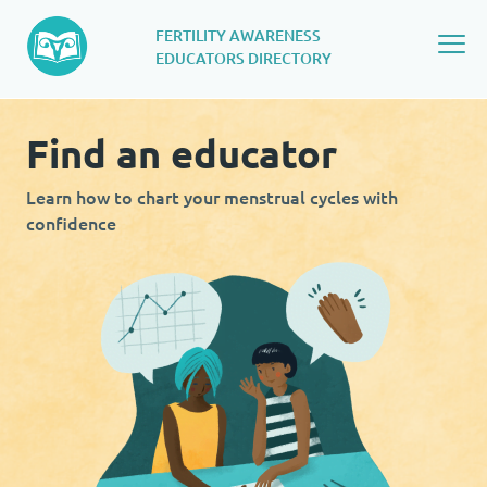
FERTILITY AWARENESS
EDUCATORS DIRECTORY
Find an educator​
Learn how to chart your menstrual cycles with
confidence