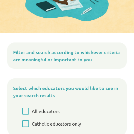
Filter and search according to whichever criteria
are meaningful or important to you
Select which educators you would like to see in
your search results
All educators
Catholic educators only