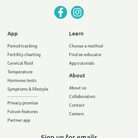
App
Learn
Period tracking
Choose a method
Fertility charting
Find an educator
Cervical fluid
App tutorials
Temperature
About
Hormone tests
About us
Symptoms & lifestyle
Collaborators
Privacy promise
Contact
Future features
Careers
Partner app
Sign up for emails