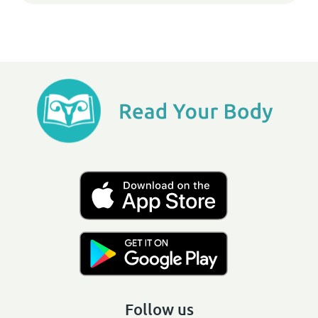
Follow us