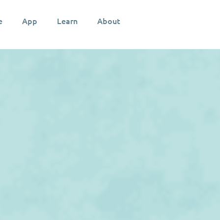
e
App
Learn
About