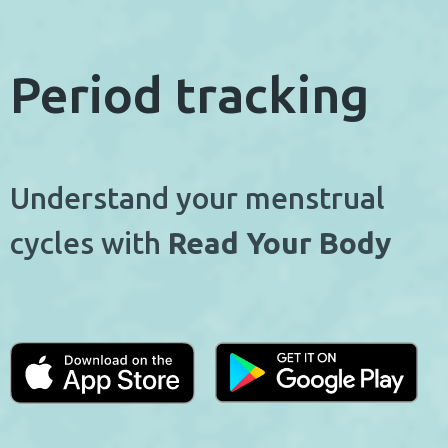
Period tracking
Understand your menstrual
cycles with
Read Your Body