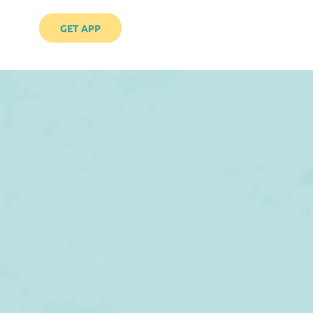
GET APP