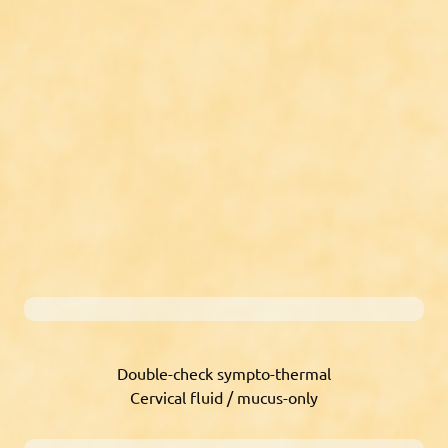
Double-check sympto-thermal
Cervical fluid / mucus-only