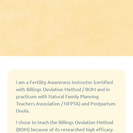
I am a Fertility Awareness Instructor (certified
with Billings Ovulation Method / BOM and in
practicum with Natural Family Planning
Teachers Association / NFPTA) and Postpartum
Doula.
I chose to teach the Billings Ovulation Method
(BOM) because of its researched high efficacy