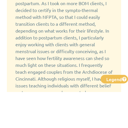
postpartum. As I took on more BOM clients, I
decided to certify in the sympto-thermal
method with NFPTA, so that I could easily
transition clients to a different method,
depending on what works for their lifestyle. In
addition to postpartum clients, I particularly
enjoy working with clients with general
menstrual issues or difficulty conceiving, as I
have seen how fertility awareness can shed so
much light on these situations. I frequently
teach engaged couples from the Archdiocese of
Cincinnati. Although religious myself, I have no
Legend
issues teaching individuals with different belief
systems, as everyone deserves to have
knowledge of how their body works.
I personally have used sympto-thermal,
Marquette, and Billings through different
stages of avoiding pregnancy, miscarriage,