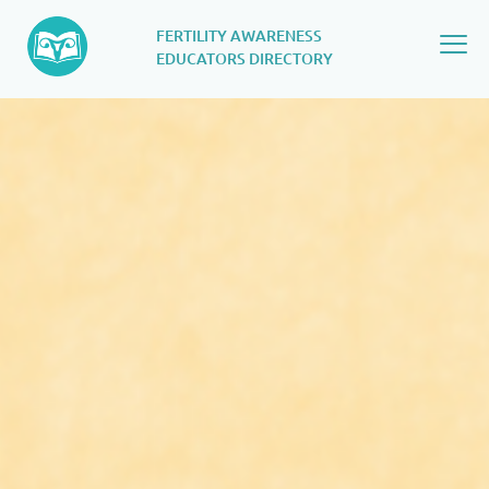
FERTILITY AWARENESS
EDUCATORS DIRECTORY