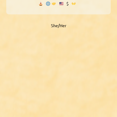
$
She/Her