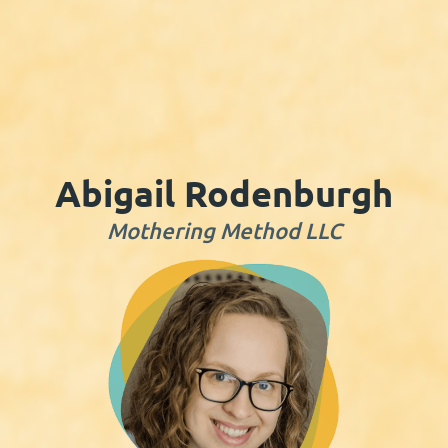
Abigail Rodenburgh
Mothering Method LLC