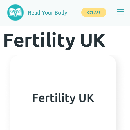
GET APP
Fertility UK