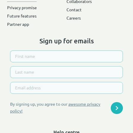
Collaborators
Privacy promise
Contact
Future features
Careers
Partner app
Sign up for emails
By signing up, you agree to our
awesome privacy
policy
!
Help centre