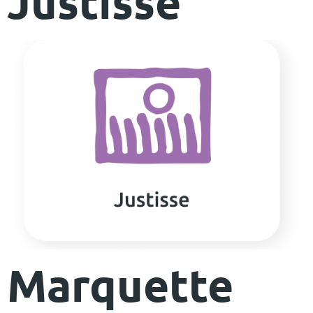
Justisse
Marquette