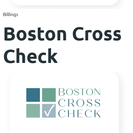
Billings
Boston Cross
Check