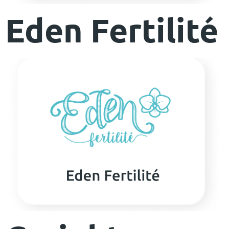
Eden Fertilité