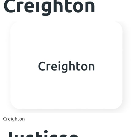
Creighton
Creighton