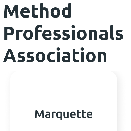
Method
Professionals
Association