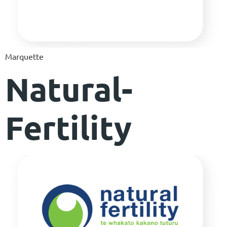
Marquette
Natural-
Fertility