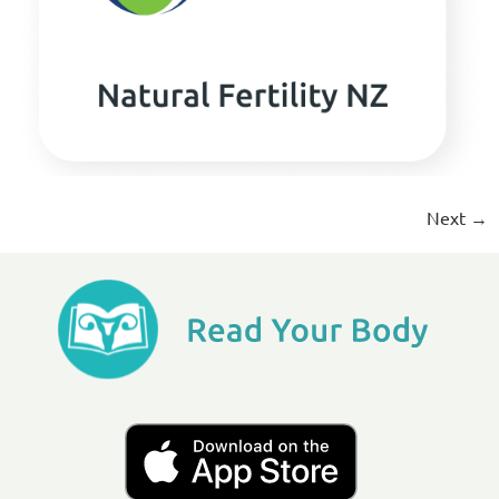
Next
→