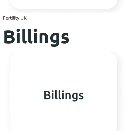
Fertility UK
Billings