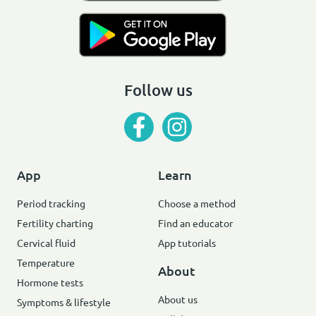
Follow us
App
Learn
Period tracking
Choose a method
Fertility charting
Find an educator
Cervical fluid
App tutorials
Temperature
About
Hormone tests
About us
Symptoms & lifestyle