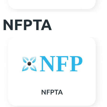
NFPTA